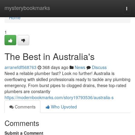
Home
mysterybookmarks
Togg
navi
Home
1
The Best in Australia's
arranefdf568763
368 days ago
News
Discuss
Need a reliable plumber fast? Look no further! Australia is
overflowing with skilled professionals ready to tackle any plumbing
emergency. From burst pipes to clogged drains, these top-rated
plumbers are constantly
https://modernbookmarks.com/story19793536/australia-s
Comments
Who Upvoted
Comments
Submit a Comment