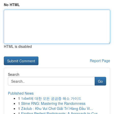
No HTML
HTML is disabled
Report Page
Search
Go
Published News
1
1xbet에 대한 모든 궁금증 해소 가이드
1
Slime RNG: Mastering the Randomness
1
Z4club : Khu Vui Chơi Giải Trí Hàng Đầu Vi...
1
Finding Perfect Participants: A Approach to Cus...