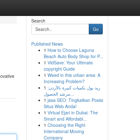
Search
Go
Published News
1
How to Choose Laguna
Beach Auto Body Shop for P...
1
VidSave: Your Ultimate
copyright Guide
1
Weed in this urban area: A
novative
Increasing Problem?
1
ريد بول بكميات كبيرة بالأردن:
مرشد الحصول...
1
jasa SEO: Tingkatkan Posisi
Situs Web Anda!
1
Virtual Ejari in Dubai: The
Smart and Affordabl...
1
Choosing the Right
International Moving
Company