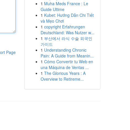
1
Muha Meds France : Le
Guide Ultime
1
Kubet: Hướng Dẫn Chi Tiết
và Mẹo Chơi
1
copyright Erfahrungen
Deutschland: Was Nutzer w...
1
부산에서 라식 수술 외국인
가이드
1
Understanding Chronic
ort Page
Pain: A Guide from Meanin...
1
Cómo Convertir tu Web en
una Máquina de Ventas ...
1
The Glorious Years : A
Overview to Retireme...