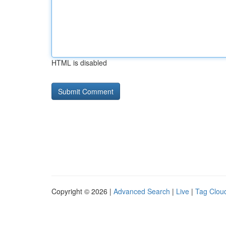
HTML is disabled
Copyright © 2026 |
Advanced Search
|
Live
|
Tag Clou