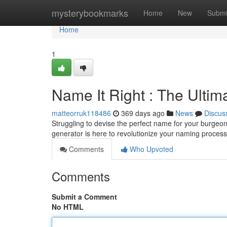
Home
mysterybookmarks
Home
New
Submi
Home
1
Name It Right : The Ulti
matteorruk118486
369 days ago
News
Discus
Struggling to devise the perfect name for your burgeo
generator is here to revolutionize your naming process
Comments
Who Upvoted
Comments
Submit a Comment
No HTML