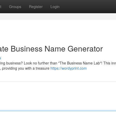
t
Groups
Register
Login
mate Business Name Generator
s
ning business? Look no further than "The Business Name Lab"! This in
, providing you with a treasure
https://wordyprint.com