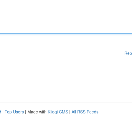
Rep
d
|
Top Users
| Made with
Kliqqi CMS
|
All RSS Feeds