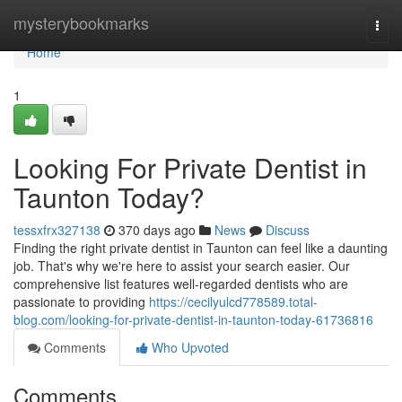
Home
mysterybookmarks
Togg
navi
Home
1
Looking For Private Dentist in
Taunton Today?
tessxfrx327138
370 days ago
News
Discuss
Finding the right private dentist in Taunton can feel like a daunting
job. That's why we're here to assist your search easier. Our
comprehensive list features well-regarded dentists who are
passionate to providing
https://cecilyulcd778589.total-
blog.com/looking-for-private-dentist-in-taunton-today-61736816
Comments
Who Upvoted
Comments