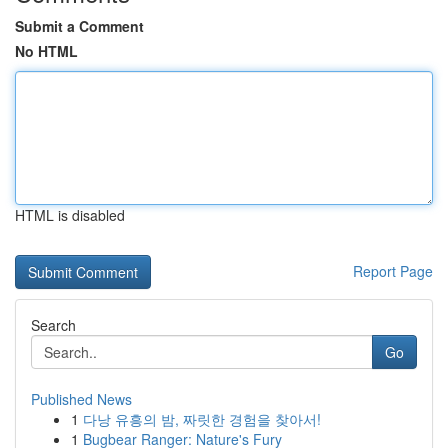
Submit a Comment
No HTML
HTML is disabled
Report Page
Search
Go
Published News
1
다낭 유흥의 밤, 짜릿한 경험을 찾아서!
1
Bugbear Ranger: Nature's Fury