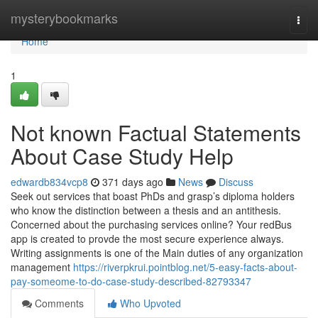
Home
mysterybookmarks
Togg
navi
Home
1
Not known Factual Statements
About Case Study Help
edwardb834vcp8
371 days ago
News
Discuss
Seek out services that boast PhDs and grasp’s diploma holders
who know the distinction between a thesis and an antithesis.
Concerned about the purchasing services online? Your redBus
app is created to provde the most secure experience always.
Writing assignments is one of the Main duties of any organization
management
https://riverpkrui.pointblog.net/5-easy-facts-about-
pay-someome-to-do-case-study-described-82793347
Comments
Who Upvoted