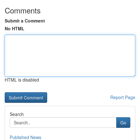
Comments
Submit a Comment
No HTML
HTML is disabled
Report Page
Search
Go
Published News