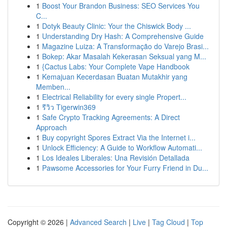
1
Boost Your Brandon Business: SEO Services You
C...
1
Dotyk Beauty Clinic: Your the Chiswick Body ...
1
Understanding Dry Hash: A Comprehensive Guide
1
Magazine Luiza: A Transformação do Varejo Brasi...
1
Bokep: Akar Masalah Kekerasan Seksual yang M...
1
{Cactus Labs: Your Complete Vape Handbook
1
Kemajuan Kecerdasan Buatan Mutakhir yang
Memben...
1
Electrical Reliability for every single Propert...
1
รีวิว Tigerwin369
1
Safe Crypto Tracking Agreements: A Direct
Approach
1
Buy copyright Spores Extract Via the Internet i...
1
Unlock Efficiency: A Guide to Workflow Automati...
1
Los Ideales Liberales: Una Revisión Detallada
1
Pawsome Accessories for Your Furry Friend in Du...
Copyright © 2026 |
Advanced Search
|
Live
|
Tag Cloud
|
Top