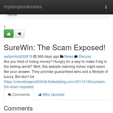
Home
mysterybookmarks
Togg
navi
Home
1
SureWin: The Scam Exposed!
aadamitcs532879
368 days ago
News
Discuss
Are you tired of losing money? Hungry for a way to make it big in
the betting world? Well, this website claiming riches might seem
like your answer. They promise guaranteed wins and a lifestyle of
luxury. But don't be
https://orlandozqwv263048.thekatyblog.com/35112136/surewin-
the-scam-exposed
Comments
Who Upvoted
Comments