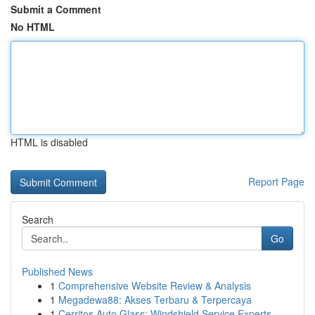
Submit a Comment
No HTML
HTML is disabled
Report Page
Search
Go
Published News
1
Comprehensive Website Review & Analysis
1
Megadewa88: Akses Terbaru & Terpercaya
1
Cerritos Auto Glass: Windshield Service Experts