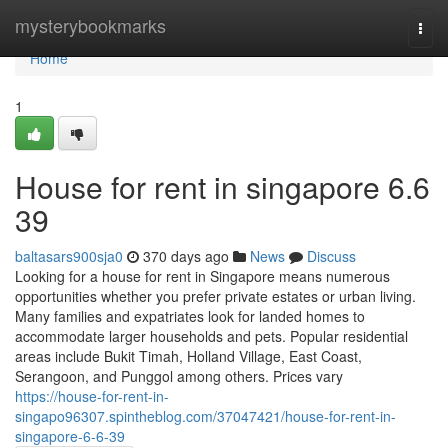
Home
mysterybookmarks
Togg
navi
Home
1
House for rent in singapore​ 6.6
39
baltasars900sja0
370 days ago
News
Discuss
Looking for a house for rent in Singapore means numerous
opportunities whether you prefer private estates or urban living.
Many families and expatriates look for landed homes to
accommodate larger households and pets. Popular residential
areas include Bukit Timah, Holland Village, East Coast,
Serangoon, and Punggol among others. Prices vary
https://house-for-rent-in-
singapo96307.spintheblog.com/37047421/house-for-rent-in-
singapore-6-6-39