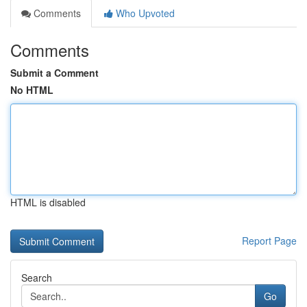
Comments
Who Upvoted
Comments
Submit a Comment
No HTML
HTML is disabled
Report Page
Search
Go