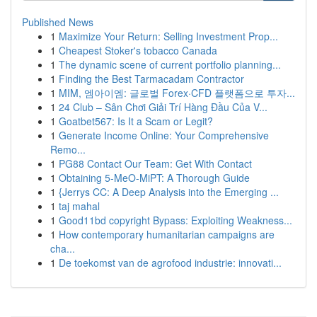
Published News
1
Maximize Your Return: Selling Investment Prop...
1
Cheapest Stoker's tobacco Canada
1
The dynamic scene of current portfolio planning...
1
Finding the Best Tarmacadam Contractor
1
MIM, 엠아이엠: 글로벌 Forex·CFD 플랫폼으로 투자...
1
24 Club – Sân Chơi Giải Trí Hàng Đầu Của V...
1
Goatbet567: Is It a Scam or Legit?
1
Generate Income Online: Your Comprehensive
Remo...
1
PG88 Contact Our Team: Get With Contact
1
Obtaining 5-MeO-MiPT: A Thorough Guide
1
{Jerrys CC: A Deep Analysis into the Emerging ...
1
taj mahal
1
Good11bd copyright Bypass: Exploiting Weakness...
1
How contemporary humanitarian campaigns are
cha...
1
De toekomst van de agrofood industrie: innovati...