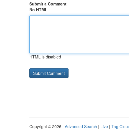
Submit a Comment
No HTML
HTML is disabled
Copyright © 2026 |
Advanced Search
|
Live
|
Tag Clou