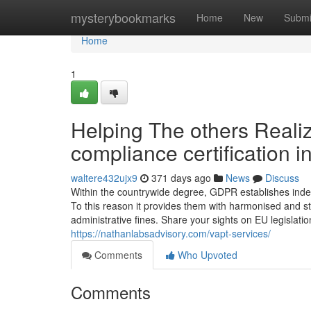
Home
mysterybookmarks
Home
New
Submi
Home
1
Helping The others Reali
compliance certification i
waltere432ujx9
371 days ago
News
Discuss
Within the countrywide degree, GDPR establishes indep
To this reason it provides them with harmonised and 
administrative fines. Share your sights on EU legislati
https://nathanlabsadvisory.com/vapt-services/
Comments
Who Upvoted
Comments