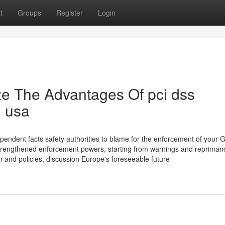
t
Groups
Register
Login
ze The Advantages Of pci dss
n usa
endent facts safety authorities to blame for the enforcement of your
strengthened enforcement powers, starting from warnings and repriman
on and policies, discussion Europe's foreseeable future