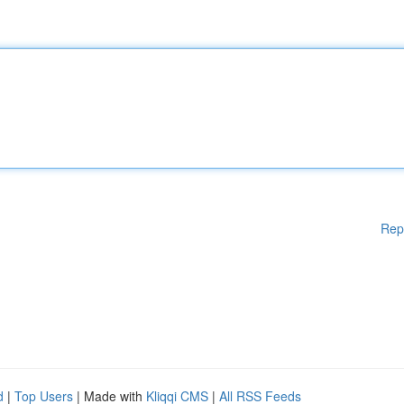
Rep
d
|
Top Users
| Made with
Kliqqi CMS
|
All RSS Feeds