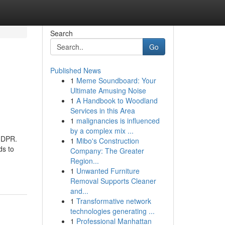
Search
Go
Published News
1
Meme Soundboard: Your
Ultimate Amusing Noise
1
A Handbook to Woodland
Services in this Area
1
malignancies is influenced
by a complex mix ...
 GDPR.
1
Mibo's Construction
ds to
Company: The Greater
Region...
1
Unwanted Furniture
Removal Supports Cleaner
and...
1
Transformative network
technologies generating ...
1
Professional Manhattan