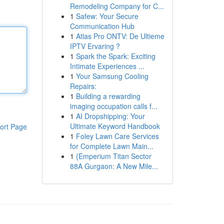
Remodeling Company for C...
1
Safew: Your Secure
Communication Hub
1
Atlas Pro ONTV: De Ultieme
IPTV Ervaring ?
1
Spark the Spark: Exciting
Intimate Experiences ...
1
Your Samsung Cooling
Repairs:
1
Building a rewarding
imaging occupation calls f...
1
AI Dropshipping: Your
Ultimate Keyword Handbook
ort Page
1
Foley Lawn Care Services
for Complete Lawn Main...
1
{Emperium Titan Sector
88A Gurgaon: A New Mile...