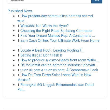
Published News
1
How present-day communities harness shared
wisd...
1
Wow388: Is It Worth the Hype?
1
Choosing the Right Road Surfacing Contractor
1
Find Your Dream Maltese Pup: A Consumer's ...
1
Earn Cash Online: Your Ultimate Work From Home
...
1
Locate A Best Roof : Leading Roofing F...
1
Betting Illegal: Don't Risk It
1
How to produce a visitor-Ready front room Witho...
1
De toekomst van de agrofood industrie: innovati...
1
99ez.uk.com & 99ez.cn.com: A Comparative Look
1
How Do Zero Down Solar Loans Work in New
Mexico?
1
Perangkat 5G Unggul: Rekomendasi dan Detail
Pal...