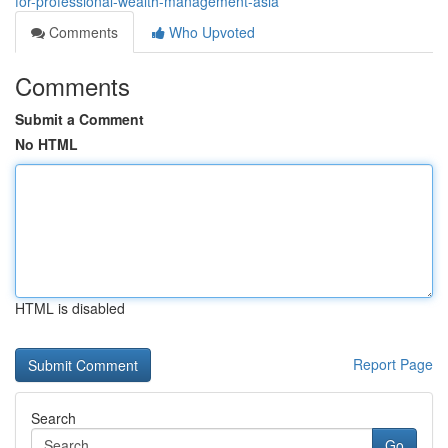
for-professional-wealth-management-asia
Comments
Who Upvoted
Comments
Submit a Comment
No HTML
HTML is disabled
Report Page
Search
Go