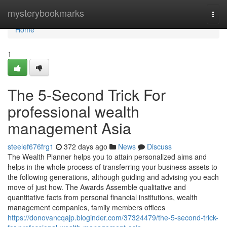
Home
mysterybookmarks
Togg
navi
Home
1
The 5-Second Trick For
professional wealth
management Asia
steelef676frg1
372 days ago
News
Discuss
The Wealth Planner helps you to attain personalized aims and
helps in the whole process of transferring your business assets to
the following generations, although guiding and advising you each
move of just how. The Awards Assemble qualitative and
quantitative facts from personal financial institutions, wealth
management companies, family members offices
https://donovancqajp.bloginder.com/37324479/the-5-second-trick-