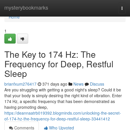
Home
mysterybookmarks
Togg
navi
Home
1
The Key to 174 Hz: The
Frequency for Deep, Restful
Sleep
brianfxum276417
371 days ago
News
Discuss
Are you struggling with getting a good night's sleep? Could it be
that your body is simply desiring the right kind of vibration. Enter
174 Hz, a specific frequency that has been demonstrated as
having promoting deep,
https://deannaatrb019392.blogminds.com/unlocking-the-secret-
of-174-hz-the-frequency-for-deep-restful-sleep-33441412
Comments
Who Upvoted