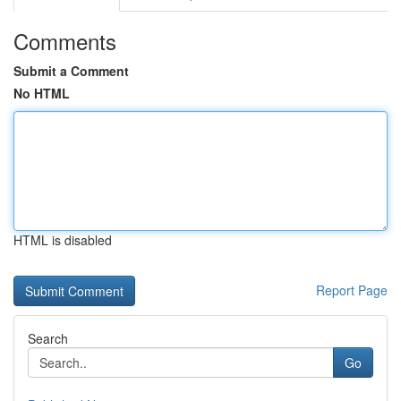
Comments
Submit a Comment
No HTML
HTML is disabled
Report Page
Search
Go