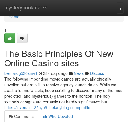
Home
mysterybookmarks
Togg
navi
Home
1
The Basic Principles Of New
Online Casino sites
bernardg530smv1
384 days ago
News
Discuss
The following impending movie games are actually officially
unveiled but are still to receive agency launch dates. While we
await a lot more facts, keep scrolling to discover many of the most
predicted (and mysterious) games to the horizon. The holy
symbols or signs are certainly not hardly significative; but
https://juvenalu122cyu9.thekatyblog.com/profile
Comments
Who Upvoted