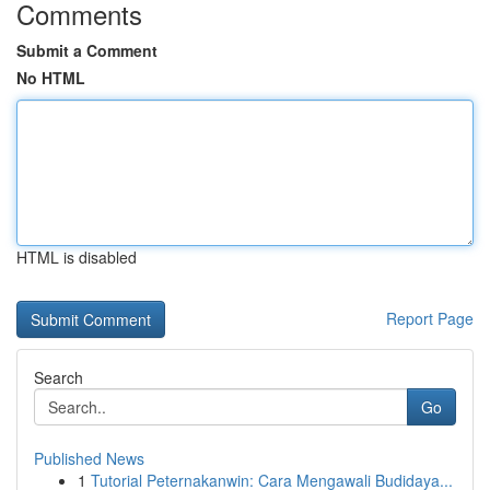
Comments
Submit a Comment
No HTML
HTML is disabled
Report Page
Search
Go
Published News
1
Tutorial Peternakanwin: Cara Mengawali Budidaya...