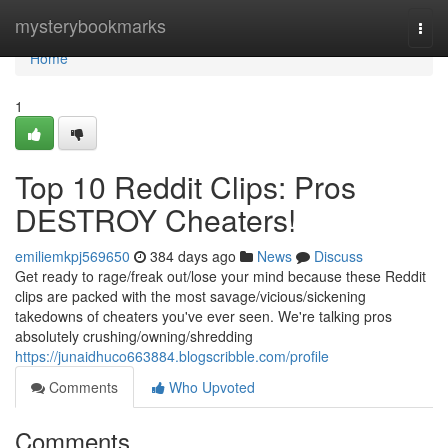
Home
mysterybookmarks
Togg
navi
Home
1
Top 10 Reddit Clips: Pros
DESTROY Cheaters!
emiliemkpj569650
384 days ago
News
Discuss
Get ready to rage/freak out/lose your mind because these Reddit
clips are packed with the most savage/vicious/sickening
takedowns of cheaters you've ever seen. We're talking pros
absolutely crushing/owning/shredding
https://junaidhuco663884.blogscribble.com/profile
Comments
Who Upvoted
Comments