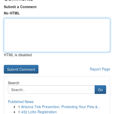
Submit a Comment
No HTML
HTML is disabled
Report Page
Search
Go
Published News
1
Arizona Tick Prevention: Protecting Your Pets &...
1
432 Lotto Registration