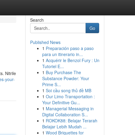
Search
Go
Published News
1
Preparación paso a paso
para un itinerario in...
1
Acquérir le Benzol Fury : Un
Tutoriel E...
1
Buy Purchase The
. Nitrile
Substance Powder: Your
es-your-
Prime S...
1
Soi cầu song thủ đề MB
1
Our Limo Transportation :
Your Definitive Gu...
1
Managerial Messaging in
Digital Collaboration S...
1
ROKOK88: Belajar Terarah
Belajar Lebih Mudah ...
1
Wood Briquettes for