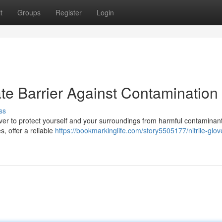
t
Groups
Register
Login
mate Barrier Against Contamination
ss
ver to protect yourself and your surroundings from harmful contaminants
s, offer a reliable
https://bookmarkinglife.com/story5505177/nitrile-glov