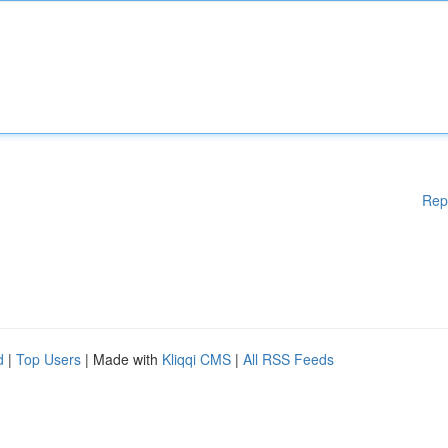
Rep
d
|
Top Users
| Made with
Kliqqi CMS
|
All RSS Feeds