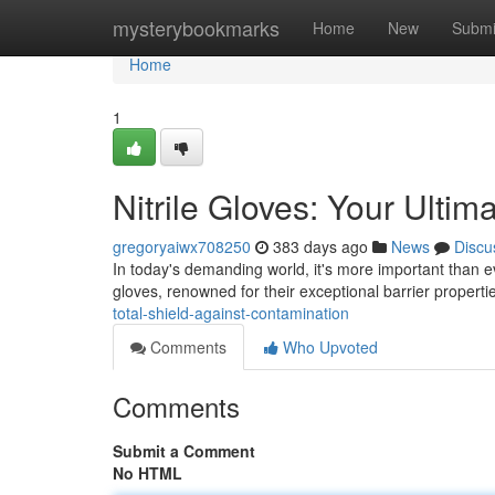
Home
mysterybookmarks
Home
New
Submi
Home
1
Nitrile Gloves: Your Ulti
gregoryaiwx708250
383 days ago
News
Discu
In today's demanding world, it's more important than e
gloves, renowned for their exceptional barrier propertie
total-shield-against-contamination
Comments
Who Upvoted
Comments
Submit a Comment
No HTML