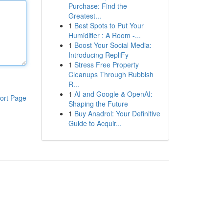
Purchase: Find the
Greatest...
1
Best Spots to Put Your
Humidifier : A Room -...
1
Boost Your Social Media:
Introducing RepliFy
1
Stress Free Property
Cleanups Through Rubbish
R...
1
AI and Google & OpenAI:
ort Page
Shaping the Future
1
Buy Anadrol: Your Definitive
Guide to Acquir...