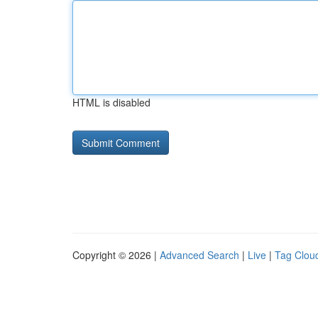
HTML is disabled
Copyright © 2026 |
Advanced Search
|
Live
|
Tag Clou