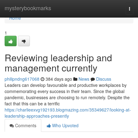
Home
mysterybookmarks
Togg
navi
Home
1
Reviewing leadership and
management currently
philipndng617068
384 days ago
News
Discuss
Leaders can develop favourable and productive workplaces by
commemorating every success in their team. Since the global
pandemic, businesses are choosing to run remotely. Despite the
fact that this can be a terrific
https://charlieexvg192193.blogmazing.com/35349627/looking-at-
leadership-approaches-presently
Comments
Who Upvoted