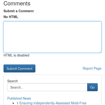
Comments
Submit a Comment
No HTML
HTML is disabled
Report Page
Search
Go
Published News
1
Ensuring Independently-Assessed Mold-Free