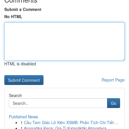
Submit a Comment
No HTML
HTML is disabled
Report Page
Search
Go
Published News
1
Cầu Tam Giác Lô Xiên XSMB: Phân Tích Chi Tiết ...
1
Aromatika Keria: Gia Ti Katapliktiki Atmosfera