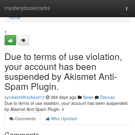
Home
mysterybookmarks
Togg
navi
Home
1
Due to terms of use violation,
your account has been
suspended by Akismet Anti-
Spam Plugin.
synaworldtracksuit12
384 days ago
News
Discuss
Due to terms of use violation, your account has been suspended
by Akismet Anti-Spam Plugin.
#
Comments
Who Upvoted
Comments