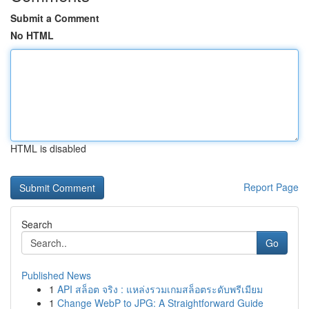
Submit a Comment
No HTML
HTML is disabled
Report Page
Search
Go
Published News
1
API สล็อต จริง : แหล่งรวมเกมสล็อตระดับพรีเมียม
1
Change WebP to JPG: A Straightforward Guide