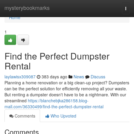
Home
mysterybookmarks
Togg
navi
Home
1
Find the Perfect Dumpster
Rental
laylawisx309087
383 days ago
News
Discuss
Planning a home renovation or a big clean-up project? Dumpsters
can be the perfect solution for efficiently removing all your waste.
But renting a dumpster doesn't have to be a nightmare. With our
streamlined
https://blanchebjka286158.blog-
mall.com/36330499/find-the-perfect-dumpster-rental
Comments
Who Upvoted
Comments