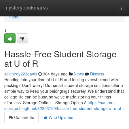
Home
mysterybookmarks
Togg
navi
Home
1
Hassle-Free Student Storage
at U of R
soichiroy223daw0
384 days ago
News
Discuss
Heading into your time at U of R and feeling overwhelmed with
packing? Don't worry! Our smart student storage solutions offer a
simple way to keep your belongings securely. We understand that
college life can be busy, so we've made storing your things
effortless. Storage Option 1 Storage Option 2
https://summer-
storage.blog5.net/82203750/hassle-free-student-storage-at-u-of-r
Comments
Who Upvoted