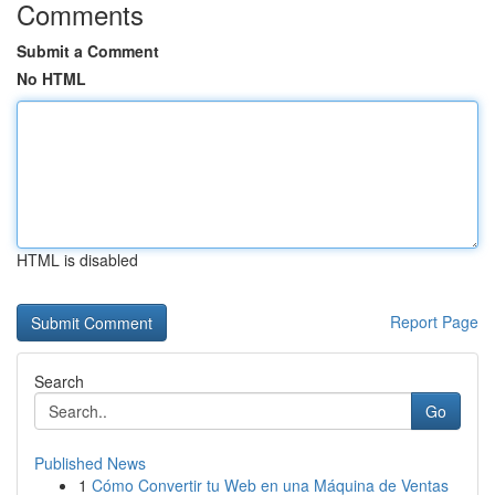
Comments
Submit a Comment
No HTML
HTML is disabled
Report Page
Search
Go
Published News
1
Cómo Convertir tu Web en una Máquina de Ventas