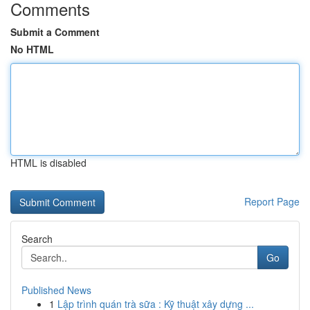
Comments
Submit a Comment
No HTML
HTML is disabled
Report Page
Search
Go
Published News
1
Lập trình quán trà sữa : Kỹ thuật xây dựng ...