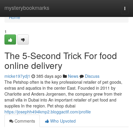
Home
mysterybookmarks
Togg
navi
Home
1
The 5-Second Trick For food
online delivery
micke197ydj1
385 days ago
News
Discuss
The Petshop often is the key professional retailer of pet goods,
extras and aquatics in the center East. Founded in 2011 by
Charlotte and Anders Jorgensen, the company grew from their
small villa in Dubai into An important retailer of pet food and
supplies In the region. Pet shop dubai
https://josephh494kmp2.bloggactif.com/profile
Comments
Who Upvoted