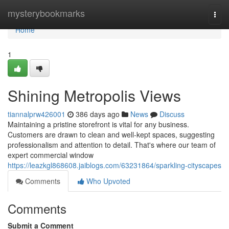
Home
mysterybookmarks
Togg
navi
Home
1
Shining Metropolis Views
tiannalprw426001
386 days ago
News
Discuss
Maintaining a pristine storefront is vital for any business.
Customers are drawn to clean and well-kept spaces, suggesting
professionalism and attention to detail. That's where our team of
expert commercial window
https://leazkgl868608.jaiblogs.com/63231864/sparkling-cityscapes
Comments
Who Upvoted
Comments
Submit a Comment