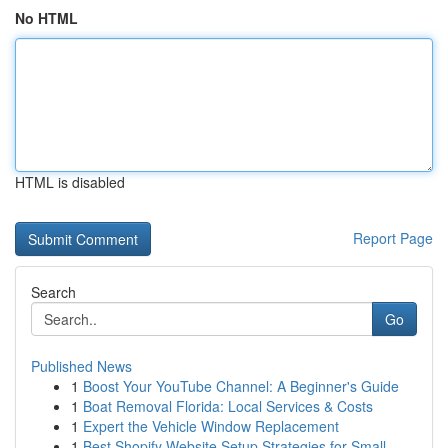
No HTML
HTML is disabled
Report Page
Search
Go
Published News
1
Boost Your YouTube Channel: A Beginner's Guide
1
Boat Removal Florida: Local Services & Costs
1
Expert the Vehicle Window Replacement
1
Best Shopify Website Setup Strategies for Small...