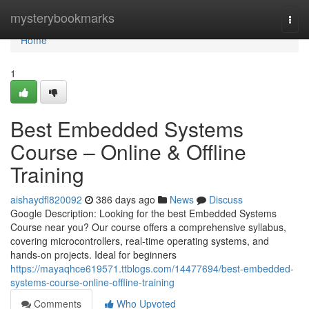
Home
mysterybookmarks
Togg
navi
Home
1
Best Embedded Systems
Course – Online & Offline
Training
aishaydfl820092
386 days ago
News
Discuss
Google Description: Looking for the best Embedded Systems
Course near you? Our course offers a comprehensive syllabus,
covering microcontrollers, real-time operating systems, and
hands-on projects. Ideal for beginners
https://mayaqhce619571.ttblogs.com/14477694/best-embedded-
systems-course-online-offline-training
Comments
Who Upvoted