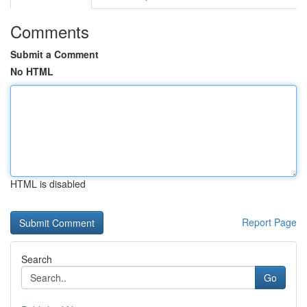
Comments
Submit a Comment
No HTML
HTML is disabled
Report Page
Search
Go