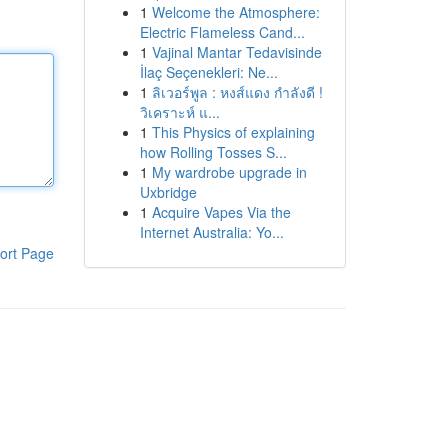
1
Welcome the Atmosphere:
Electric Flameless Cand...
1
Vajinal Mantar Tedavisinde
İlaç Seçenekleri: Ne...
1
ลิเวอร์พูล : หงส์แดง กำลังดี !
วิเคราะห์ แ...
1
This Physics of explaining
how Rolling Tosses S...
1
My wardrobe upgrade in
Uxbridge
1
Acquire Vapes Via the
Internet Australia: Yo...
ort Page