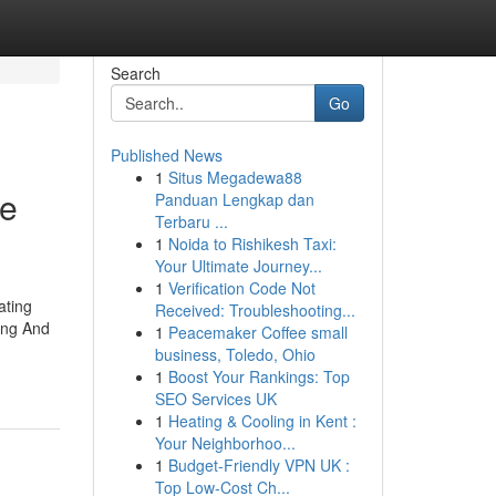
Search
Go
Published News
1
Situs Megadewa88
re
Panduan Lengkap dan
Terbaru ...
1
Noida to Rishikesh Taxi:
Your Ultimate Journey...
1
Verification Code Not
ating
Received: Troubleshooting...
ing And
1
Peacemaker Coffee small
business, Toledo, Ohio
1
Boost Your Rankings: Top
SEO Services UK
1
Heating & Cooling in Kent :
Your Neighborhoo...
1
Budget-Friendly VPN UK :
Top Low-Cost Ch...