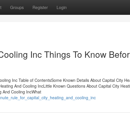
t
Groups
Register
Login
 Cooling Inc Things To Know Befo
ooling Inc Table of ContentsSome Known Details About Capital City He
Heating And Cooling IncLittle Known Questions About Capital City Heat
ng And Cooling IncWhat
nute_rule_for_capital_city_heating_and_cooling_inc