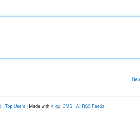
Rep
d
|
Top Users
| Made with
Kliqqi CMS
|
All RSS Feeds