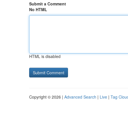
Submit a Comment
No HTML
HTML is disabled
Copyright © 2026 |
Advanced Search
|
Live
|
Tag Clou