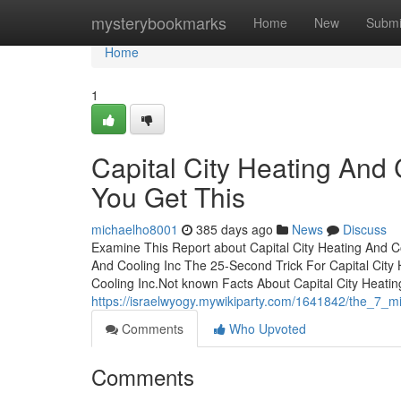
Home
mysterybookmarks
Home
New
Submi
Home
1
Capital City Heating And
You Get This
michaelho8001
385 days ago
News
Discuss
Examine This Report about Capital City Heating And C
And Cooling Inc The 25-Second Trick For Capital City 
Cooling Inc.Not known Facts About Capital City Heati
https://israelwyogy.mywikiparty.com/1641842/the_7_mi
Comments
Who Upvoted
Comments