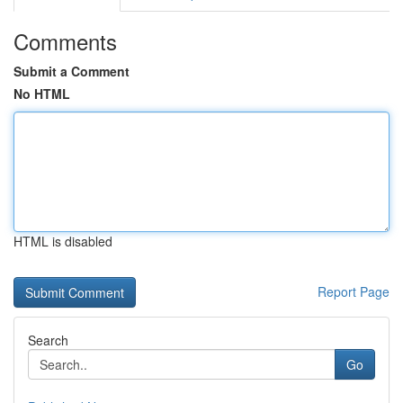
Comments
Submit a Comment
No HTML
HTML is disabled
Report Page
Search
Go