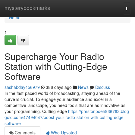
Home
mysterybookmarks
Togg
navi
Home
1
Supercharge Your Radio
Station with Cutting-Edge
Software
sashabday456979
386 days ago
News
Discuss
In the fast-paced world of broadcasting, staying ahead of the
curve is crucial. To engage your audience and excel in a
competitive landscape, you need tools that are as innovative as
your programming. Cutting-edge
https://prestonpoeh936762.blog-
gold.com/47494047/boost-your-radio-station-with-cutting-edge-
software
Comments
Who Upvoted