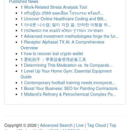
Published News
1
Work-Related Stress Analysis Tool
1
ทริปญี่ปุ่น 2569 ยอดเยี่ยม โปรแกรม พร้อมกั...
1
Uncover Online Healthcare Coding and Billi...
1
아네론 니스캡: 멀미 걱정 끝, 안락한 여행을 위...
1
חשפניות: המדריך המלא למצוא את המושלמת
1
Advanced investment methodologies forge the fut...
1
Receptor Alphasat TX AI: A Comprehensive
Overview
1
how to recover lost crypto wallet
1
爱机助手 ：苹果设备管理必备工具
1
Determining This Medication vs. Its Comparab...
1
Level Up Your Home Gym: Essential Equipment
Guide
1
Contemporary football training needs incorporat...
1
Boost Your Business: SEO for Painting Contractors
1
Midland’s Refinery & Petrochemical Complex Po...
Copyright © 2026 |
Advanced Search
|
Live
|
Tag Cloud
|
Top