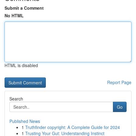
Submit a Comment
No HTML
HTML is disabled
Report Page
Search
Go
Published News
1
Truthfinder copyright: A Complete Guide for 2024
1
Trusting Your Gut: Understanding Instinct