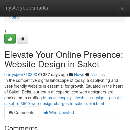
Home
mysterybookmarks
Togg
navi
Home
1
Elevate Your Online Presence:
Website Design in Saket
barrysjwm710890
387 days ago
News
Discuss
In the competitive digital landscape of today, a captivating and
user-friendly website is essential for growth. Situated in the heart
of Saket, Delhi, our team of experienced web designers are
dedicated to crafting
https://seospidy.in/website-designing-cost-in-
saket-rs-3500-web-design-charges-in-saket-delhi.html
Comments
Who Upvoted
Comments