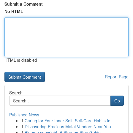
Submit a Comment
No HTML
HTML is disabled
Report Page
Search
Go
Published News
1
Caring for Your Inner Self: Self-Care Habits fo...
1
Discovering Precious Metal Vendors Near You
1
Binomo copyright: A Step-by-Step Guide