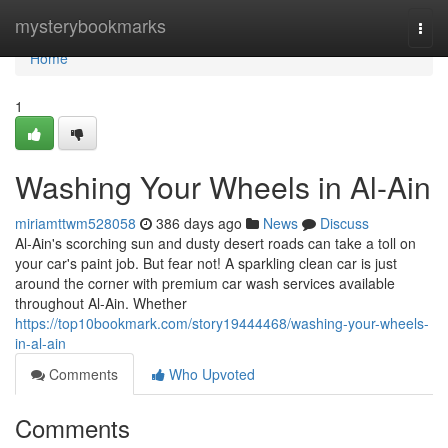
Home
mysterybookmarks
Togg
navi
Home
1
Washing Your Wheels in Al-Ain
miriamttwm528058
386 days ago
News
Discuss
Al-Ain's scorching sun and dusty desert roads can take a toll on
your car's paint job. But fear not! A sparkling clean car is just
around the corner with premium car wash services available
throughout Al-Ain. Whether
https://top10bookmark.com/story19444468/washing-your-wheels-
in-al-ain
Comments
Who Upvoted
Comments