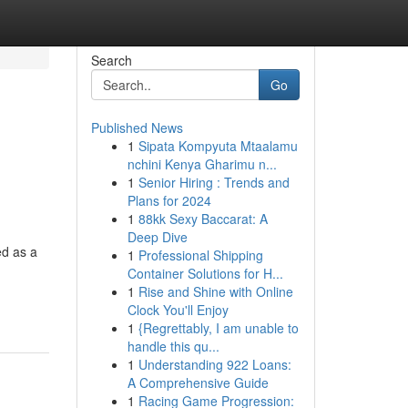
Search
Go
Published News
1
Sipata Kompyuta Mtaalamu
nchini Kenya Gharimu n...
1
Senior Hiring : Trends and
Plans for 2024
1
88kk Sexy Baccarat: A
Deep Dive
ed as a
1
Professional Shipping
Container Solutions for H...
1
Rise and Shine with Online
Clock You'll Enjoy
1
{Regrettably, I am unable to
handle this qu...
1
Understanding 922 Loans:
A Comprehensive Guide
1
Racing Game Progression: