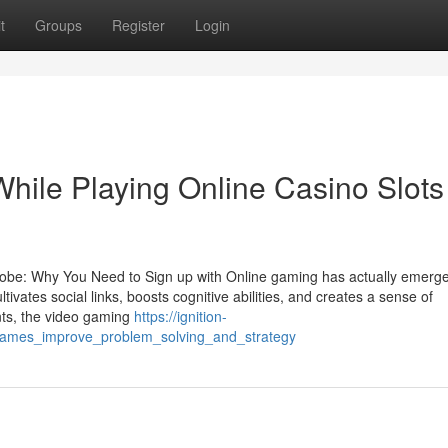
t
Groups
Register
Login
While Playing Online Casino Slots
lobe: Why You Need to Sign up with Online gaming has actually emerg
tivates social links, boosts cognitive abilities, and creates a sense of
s, the video gaming
https://ignition-
games_improve_problem_solving_and_strategy