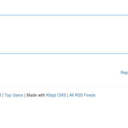
Rep
d
|
Top Users
| Made with
Kliqqi CMS
|
All RSS Feeds