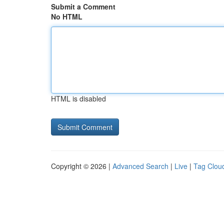
Submit a Comment
No HTML
HTML is disabled
Copyright © 2026 |
Advanced Search
|
Live
|
Tag Clou