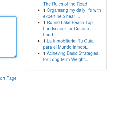
The Rules of the Road
1
Organising my daily life with
expert help near ...
1
Round Lake Beach Top
Landscaper for Custom
Land...
1
La Inmobiliaria: Tu Guía
para el Mundo Inmobi...
1
Achieving Basic Strategies
for Long-term Weight...
ort Page