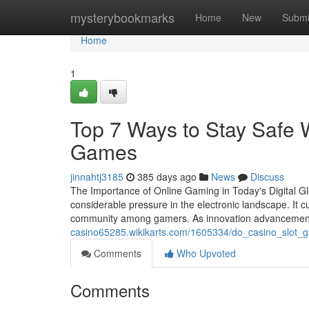
Home
mysterybookmarks
Home
New
Submi
Home
1
Top 7 Ways to Stay Safe 
Games
jinnahtj3185
385 days ago
News
Discuss
The Importance of Online Gaming in Today's Digital G
considerable pressure in the electronic landscape. It cul
community among gamers. As innovation advancement
casino65285.wikikarts.com/1605334/do_casino_slot_
Comments
Who Upvoted
Comments