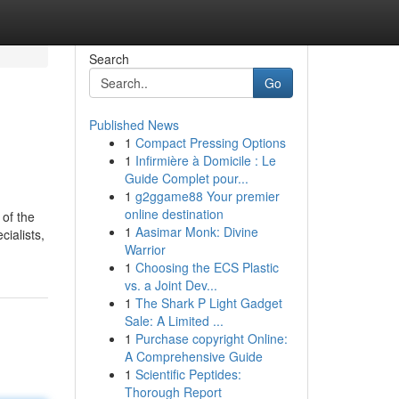
Search
Go
Published News
1
Compact Pressing Options
1
Infirmière à Domicile : Le
Guide Complet pour...
1
g2ggame88 Your premier
online destination
 of the
1
Aasimar Monk: Divine
ialists,
Warrior
1
Choosing the ECS Plastic
vs. a Joint Dev...
1
The Shark P Light Gadget
Sale: A Limited ...
1
Purchase copyright Online:
A Comprehensive Guide
1
Scientific Peptides:
Thorough Report