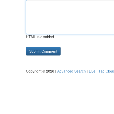
HTML is disabled
Copyright © 2026 |
Advanced Search
|
Live
|
Tag Clou