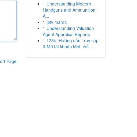
1
Understanding Modern
Handguns and Ammunition:
A...
1
iptv maroc
1
Understanding Valuation
Agent Appraisal Reports
1
123b: Hướng dẫn Truy cập
& Mở tài khoản Mới nhấ...
ort Page