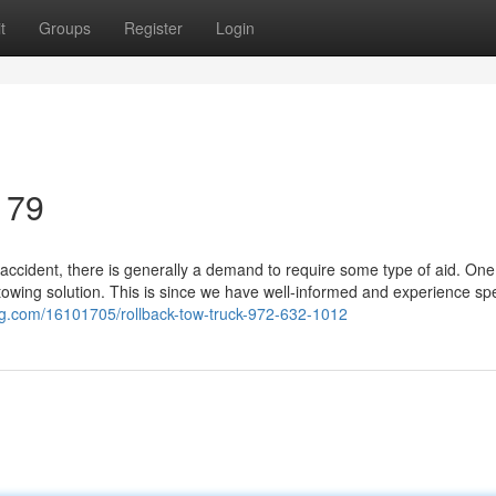
t
Groups
Register
Login
179
accident, there is generally a demand to require some type of aid. One
towing solution. This is since we have well-informed and experience spec
og.com/16101705/rollback-tow-truck-972-632-1012