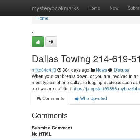
Home
mysterybookmarks
Home
New
Submi
Home
1
Dallas Towing 214-619-5
mike64q4rj3
384 days ago
News
Discuss
When your car breaks down, or you are involved in an 
most typical phone calls are lugging business such as 
and we are outfitted
https://jumpstart99886.mybuzzbl
Comments
Who Upvoted
Comments
Submit a Comment
No HTML