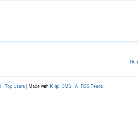
Rep
d
|
Top Users
| Made with
Kliqqi CMS
|
All RSS Feeds