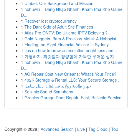
1
Ufabet: Our Background and Mission
1
nohuwin – Đăng Nhập Nhanh, Khám Phá Kho Game
Đ...
1
Recover lost cryptocurrency
1
The Dark Side of Adult Site Finances
1
Atlas Pro ONTV: De Ultieme IPTV Beleving ?
1
Gold Nuggets, Bars & Precious Metal: A Hobbyist...
1
Finding the Right Financial Advisor in Sydney
1
tips on how to browse resolution brightness and...
1
가평빠지: 짜릿함과 청량함이 가득한 무더운 성지
1
nohuwin – Đăng Nhập Nhanh, Khám Phá Kho Game
Đ...
1
AC Repair Cost New Orleans: What's Your Price?
1
402K Storage & Rental LLC: Your Secure Storage ...
1
جهاز طابعة رولاند في لبنان: دليل شامل
1
Seismic Sound Symphony
1
Greeley Garage Door Repair: Fast, Reliable Service
Copyright © 2026 |
Advanced Search
|
Live
|
Tag Cloud
|
Top