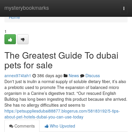
Home
mysterybookmarks
Togg
navi
Home
1
The Greatest Guide To dubai
pets for sale
annex974tah1
386 days ago
News
Discuss
Don't just is inulin a normal supply of soluble dietary fiber, it’s also
a prebiotic used to promote The expansion of balanced micro
organism in a Canine’s digestive tract. "Our rescued English
Bulldog has long been ingesting this product because she arrived.
She has no allergy difficulties and seems to
https://petsuppliesdubai88877.blogerus.com/58183192/5-tips-
about-pet-hotels-dubai-you-can-use-today
Comments
Who Upvoted