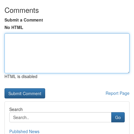
Comments
Submit a Comment
No HTML
HTML is disabled
Report Page
Search
Go
Published News