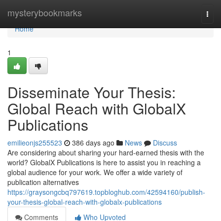
Home
mysterybookmarks
Togg
navi
Home
1
Disseminate Your Thesis:
Global Reach with GlobalX
Publications
emilieonjs255523
386 days ago
News
Discuss
Are considering about sharing your hard-earned thesis with the
world? GlobalX Publications is here to assist you in reaching a
global audience for your work. We offer a wide variety of
publication alternatives
https://graysongcbq797619.topbloghub.com/42594160/publish-
your-thesis-global-reach-with-globalx-publications
Comments
Who Upvoted