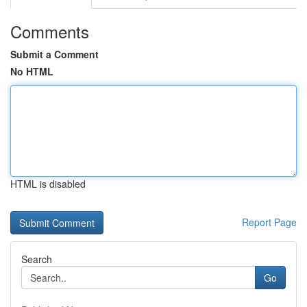
Comments
Submit a Comment
No HTML
HTML is disabled
Report Page
Search
Go