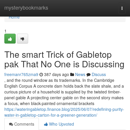
Home
mysterybookmarks
Togg
navi
Home
1
The smart Trick of Gabletop
pak That No One is Discussing
freemanr765zma9
387 days ago
News
Discuss
, and the round window as its trademarks. In the Cambridge
English Corpus A concrete dam holds back the slate shale, and a
curious picture of a household is supplied by the twisted timber-
panel gable A projecting center gable on the second story makes
a focus, when black-painted ornamental brackets
https://wateringabletop.finance.blog/2025/06/07/redefining-purity-
water-in-gabletop-carton-for-a-greener-generation/
Comments
Who Upvoted