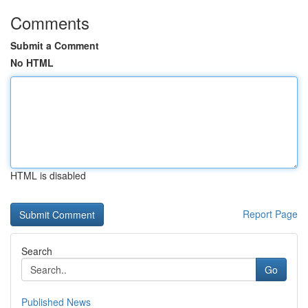
Comments
Submit a Comment
No HTML
HTML is disabled
Report Page
Search
Go
Published News