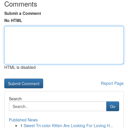
Comments
Submit a Comment
No HTML
HTML is disabled
Report Page
Search
Go
Published News
1
Sweet Tri-color Kitten Are Looking For Loving H...