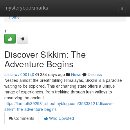
Home
mysterybookmarks
Togg
navi
Home
1
Discover Sikkim: The
Adventure Begins
aliciajwvi000140
384 days ago
News
Discuss
Nestled amidst the breathtaking Himalayas, Sikkim is a paradise
waiting to be explored. This enchanting state offers a unique
range of experiences, from trekking through lush valleys to
observing the ancient
https://ianholh392931.shoutmyblog.com/35338121/discover-
sikkim-the-adventure-begins
Comments
Who Upvoted