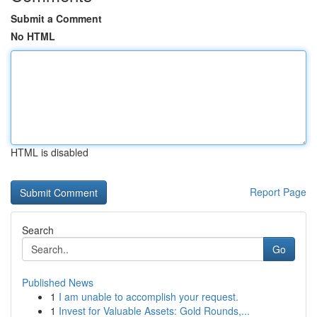
Submit a Comment
No HTML
HTML is disabled
Report Page
Search
Go
Published News
1
I am unable to accomplish your request.
1
Invest for Valuable Assets: Gold Rounds,...