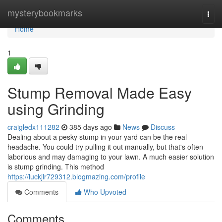
Home
mysterybookmarks
Togg
navi
Home
1
Stump Removal Made Easy
using Grinding
craigledx111282
385 days ago
News
Discuss
Dealing about a pesky stump in your yard can be the real
headache. You could try pulling it out manually, but that's often
laborious and may damaging to your lawn. A much easier solution
is stump grinding. This method
https://luckjlr729312.blogmazing.com/profile
Comments
Who Upvoted
Comments