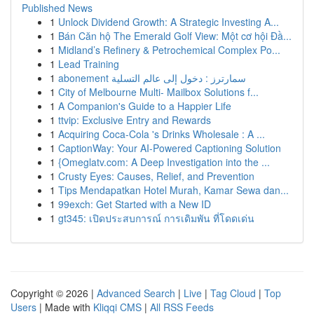
Published News
1
Unlock Dividend Growth: A Strategic Investing A...
1
Bán Căn hộ The Emerald Golf View: Một cơ hội Đầ...
1
Midland’s Refinery & Petrochemical Complex Po...
1
Lead Training
1
abonement سمارترز : دخول إلى عالم التسلية
1
City of Melbourne Multi- Mailbox Solutions f...
1
A Companion's Guide to a Happier Life
1
ttvip: Exclusive Entry and Rewards
1
Acquiring Coca-Cola 's Drinks Wholesale : A ...
1
CaptionWay: Your AI-Powered Captioning Solution
1
{Omeglatv.com: A Deep Investigation into the ...
1
Crusty Eyes: Causes, Relief, and Prevention
1
Tips Mendapatkan Hotel Murah, Kamar Sewa dan...
1
99exch: Get Started with a New ID
1
gt345: เปิดประสบการณ์ การเดิมพัน ที่โดดเด่น
Copyright © 2026 |
Advanced Search
|
Live
|
Tag Cloud
|
Top
Users
| Made with
Kliqqi CMS
|
All RSS Feeds