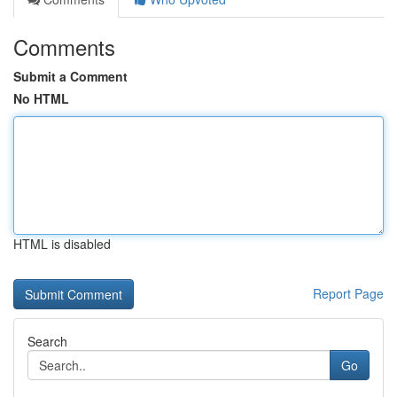
Comments
Submit a Comment
No HTML
HTML is disabled
Report Page
Search
Go