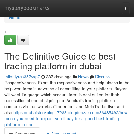
Home
mysterybookmarks
Togg
navi
Home
1
The Definitive Guide to best
trading platform in dubai
tallentyrek357vxp7
387 days ago
News
Discuss
Responsiveness: Exam the responsiveness and helpfulness in the
help workforce in advance of committing to your platform. Buyers
will want To guage which account form is best suited for their
necessities ahead of signing up. Admiral’s trading platform
connects via the two MetaTrader four and MetaTrader five, and
also
https://dubaistockblog17283.blogdeazar.com/36485492/how-
much-you-need-to-expect-you-ll-pay-for-a-good-best-trading-
platform-in-uae
Comments
Who Upvoted