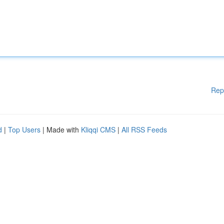
Rep
d
|
Top Users
| Made with
Kliqqi CMS
|
All RSS Feeds