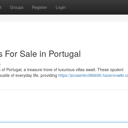
t
Groups
Register
Login
s For Sale in Portugal
s
s of Portugal, a treasure trove of luxurious villas await. These opulent
ustle of everyday life, providing
https://jonasinkn386690.hazeronwiki.