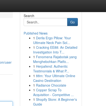
Search
Go
Published News
1
Derila Ergo Pillow: Your
Ultimate Neck Pain Sol...
1
Cracking EE88: An Detailed
Investigation Into T...
1
Fenomena Rajabotak yang
Menghebohkan Platfo...
com/user
1
Herpafend: Authentic
Testimonials & What P...
1
88m: Your Ultimate Online
Casino Destination
1
Radiance Chocolate
1
Copper Scrap To
Acquisition - Competitive ...
1
Shopify Store: A Beginner's
Guide