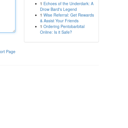
1
Echoes of the Underdark: A
Drow Bard's Legend
1
Wise Referral: Get Rewards
& Assist Your Friends
1
Ordering Pentobarbital
Online: Is it Safe?
ort Page