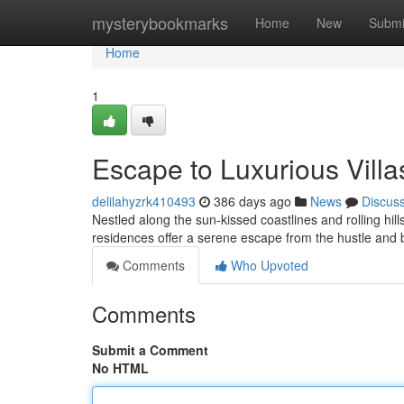
Home
mysterybookmarks
Home
New
Submi
Home
1
Escape to Luxurious Villa
delilahyzrk410493
386 days ago
News
Discus
Nestled along the sun-kissed coastlines and rolling hill
residences offer a serene escape from the hustle and b
Comments
Who Upvoted
Comments
Submit a Comment
No HTML