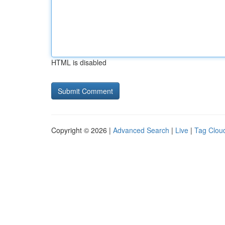
HTML is disabled
Copyright © 2026 |
Advanced Search
|
Live
|
Tag Clou