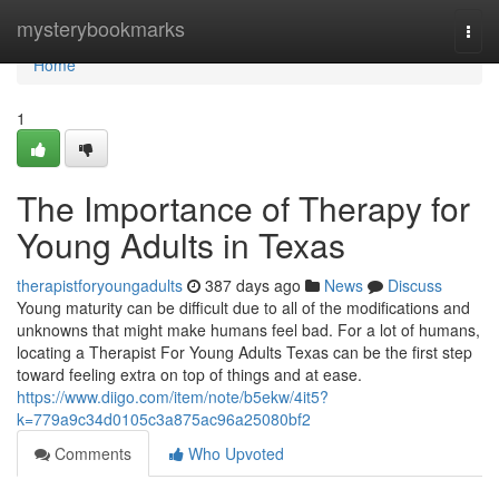
Home
mysterybookmarks
Togg
navi
Home
1
The Importance of Therapy for
Young Adults in Texas
therapistforyoungadults
387 days ago
News
Discuss
Young maturity can be difficult due to all of the modifications and
unknowns that might make humans feel bad. For a lot of humans,
locating a Therapist For Young Adults Texas can be the first step
toward feeling extra on top of things and at ease.
https://www.diigo.com/item/note/b5ekw/4it5?
k=779a9c34d0105c3a875ac96a25080bf2
Comments
Who Upvoted