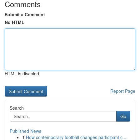
Comments
Submit a Comment
No HTML
HTML is disabled
Report Page
Search
Go
Published News
1
How contemporary football changes participant c...