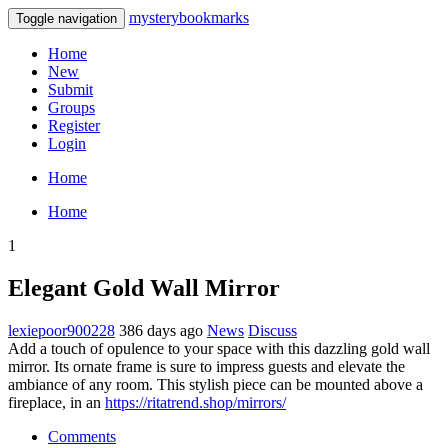
mysterybookmarks
Toggle navigation
Home
New
Submit
Groups
Register
Login
Home
Home
1
Elegant Gold Wall Mirror
lexiepoor900228
386 days ago
News
Discuss
Add a touch of opulence to your space with this dazzling gold wall
mirror. Its ornate frame is sure to impress guests and elevate the
ambiance of any room. This stylish piece can be mounted above a
fireplace, in an
https://ritatrend.shop/mirrors/
Comments