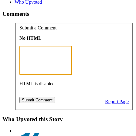
Who Upvoted
Comments
Submit a Comment
No HTML
HTML is disabled
Report Page
Who Upvoted this Story