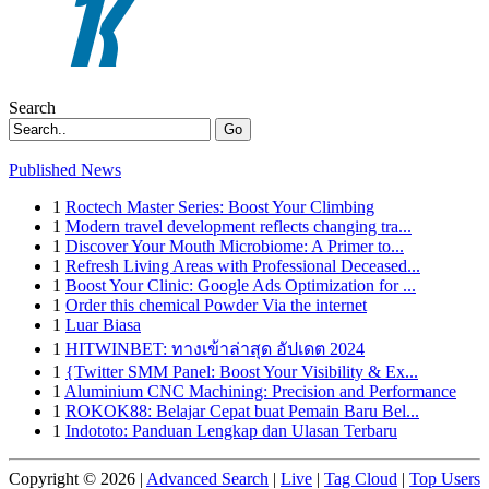
Search
Go
Published News
1
Roctech Master Series: Boost Your Climbing
1
Modern travel development reflects changing tra...
1
Discover Your Mouth Microbiome: A Primer to...
1
Refresh Living Areas with Professional Deceased...
1
Boost Your Clinic: Google Ads Optimization for ...
1
Order this chemical Powder Via the internet
1
Luar Biasa
1
HITWINBET: ทางเข้าล่าสุด อัปเดต 2024
1
{Twitter SMM Panel: Boost Your Visibility & Ex...
1
Aluminium CNC Machining: Precision and Performance
1
ROKOK88: Belajar Cepat buat Pemain Baru Bel...
1
Indototo: Panduan Lengkap dan Ulasan Terbaru
Copyright © 2026 |
Advanced Search
|
Live
|
Tag Cloud
|
Top Users