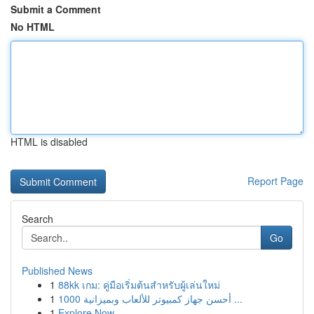
Submit a Comment
No HTML
HTML is disabled
Report Page
Search
Go
Published News
1
88kk เกม: คู่มือเริ่มต้นสำหรับผู้เล่นใหม่
1
أحسن جهاز كمبيوتر للألعاب وبميزانية 1000 ...
1
Explore Now