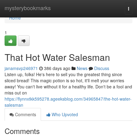
Home
mysterybookmarks
Togg
navi
Home
1
That Hot Water Salesman
janamsvp246971
386 days ago
News
Discuss
Listen up, folks! He's here to sell you the greatest thing since
sliced bread! This magic potion is so hot, it'll melt your worries
away! You can't live without it for a healthy life. Don't be a fool and
miss out on
https://flynnxtkk595278.ageeksblog.com/34965847/the-hot-water-
salesman
Comments
Who Upvoted
Comments