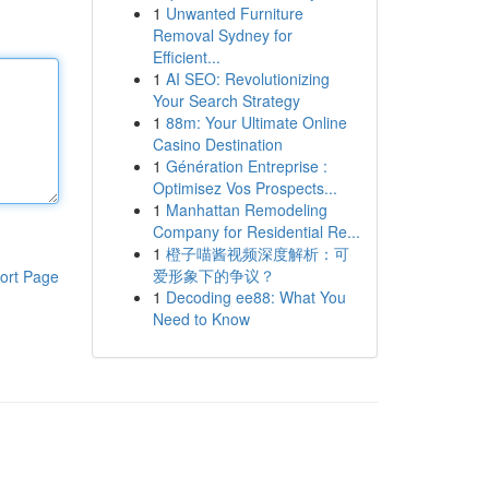
1
Unwanted Furniture
Removal Sydney for
Efficient...
1
AI SEO: Revolutionizing
Your Search Strategy
1
88m: Your Ultimate Online
Casino Destination
1
Génération Entreprise :
Optimisez Vos Prospects...
1
Manhattan Remodeling
Company for Residential Re...
1
橙子喵酱视频深度解析：可
爱形象下的争议？
ort Page
1
Decoding ee88: What You
Need to Know