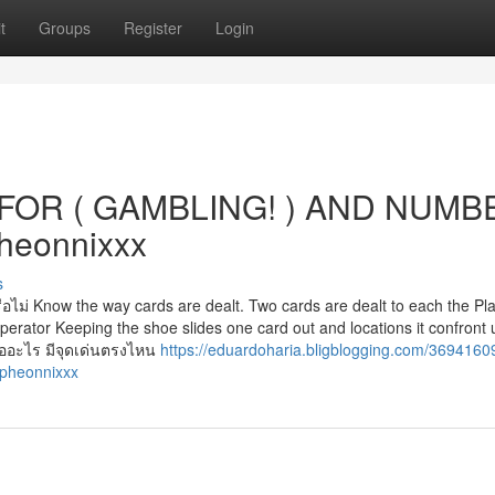
t
Groups
Register
Login
FOR ( GAMBLING! ) AND NUMB
heonnixxx
s
อไม่ Know the way cards are dealt. Two cards are dealt to each the Pl
operator Keeping the shoe slides one card out and locations it confront 
 คืออะไร มีจุดเด่นตรงไหน
https://eduardoharia.bligblogging.com/3694160
-pheonnixxx