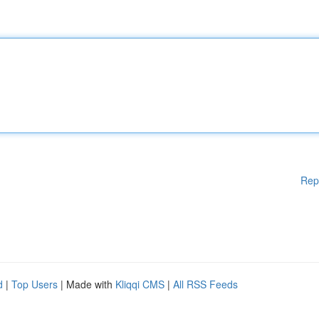
Rep
d
|
Top Users
| Made with
Kliqqi CMS
|
All RSS Feeds