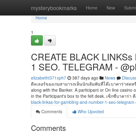
Home
mysterybookmarks
Home
New
Submi
Home
1
CREATE BLACK LINKSs 
1 SEO. TELEGRAM - @p
elizabetht371xph7
387 days ago
News
Discus
ดีลเลอร์ของเกมสามารถเห็นนักเดิมพันที่โต๊ะบาคาร่าสดหรื
along with the Banker. A participant or On line casino 
in the Participant's box to the felt desk. เซ็กซี่บาคาร่า
black-linkss-for-gambling-and-number-1-seo-telegram
Comments
Who Upvoted
Comments