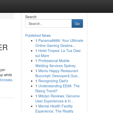
Search
Go
Published News
1
Panama8888: Your Ultimate
ER
Online Gaming Destina...
1
Hotel Tropea: La Tua Oasi
sul Mare
1
Professional Mobile
Welding Services Sydney
ayer
1
Meniu Happy Restaurant
up while
București: Descoperă Gus...
9/create-
1
Recognizing Dad's
1
Understanding EE88: The
Rising Trend?
1
Mitolyn Reviews: Genuine
User Experiences & H...
1
Mental Health Facility
Experience: The Reality