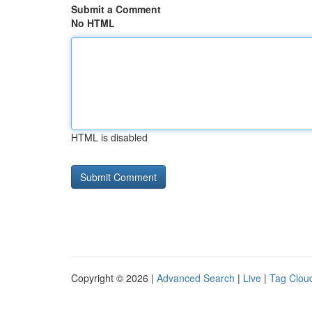
Submit a Comment
No HTML
HTML is disabled
Copyright © 2026 |
Advanced Search
|
Live
|
Tag Clou