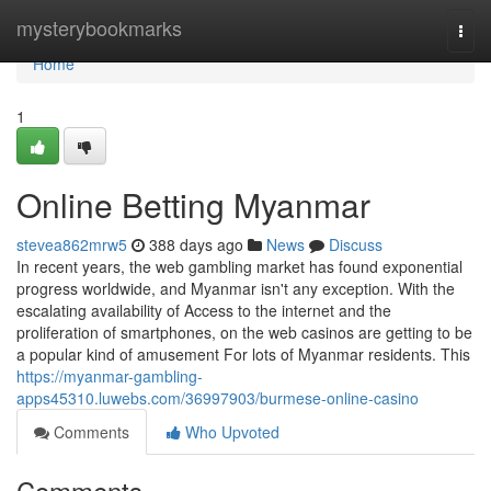
Home
mysterybookmarks
Togg
navi
Home
1
Online Betting Myanmar
stevea862mrw5
388 days ago
News
Discuss
In recent years, the web gambling market has found exponential
progress worldwide, and Myanmar isn't any exception. With the
escalating availability of Access to the internet and the
proliferation of smartphones, on the web casinos are getting to be
a popular kind of amusement For lots of Myanmar residents. This
https://myanmar-gambling-
apps45310.luwebs.com/36997903/burmese-online-casino
Comments
Who Upvoted
Comments