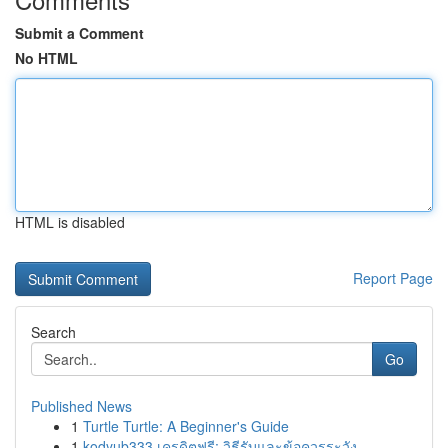
Submit a Comment
No HTML
HTML is disabled
Report Page
Search
Go
Published News
1
Turtle Turtle: A Beginner's Guide
1
kodyub333 เครดิตฟรี: วิธีรับและข้อควรระวัง