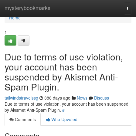
Home
mysterybookmarks
Togg
navi
Home
1
Due to terms of use violation,
your account has been
suspended by Akismet Anti-
Spam Plugin.
tailwindstravelssg
388 days ago
News
Discuss
Due to terms of use violation, your account has been suspended
by Akismet Anti-Spam Plugin.
#
Comments
Who Upvoted
Comments