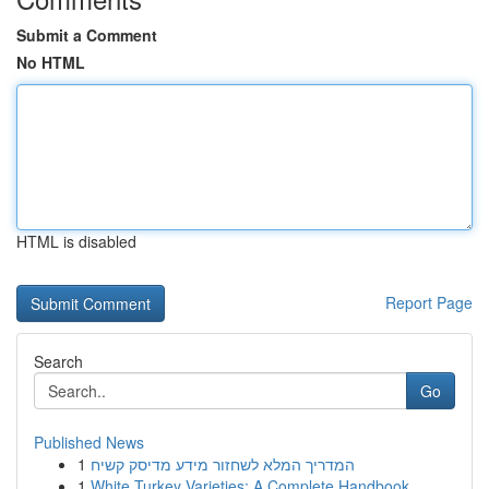
Submit a Comment
No HTML
HTML is disabled
Report Page
Search
Go
Published News
1
המדריך המלא לשחזור מידע מדיסק קשיח
1
White Turkey Varieties: A Complete Handbook