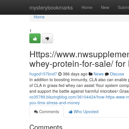
Home
mysterybookmarks
Home
New
Submi
Home
1
Https://www.nwsupplemen
whey-protein-for-sale/ fo
hugod157bnd7
386 days ago
News
Discuss
In addition to boosting immunity, CLA also can enabl
of CLA in grass-fed whey can assist Your system comp
and support the battle against harmful microbes⁴.Gra
co35789.blazingblog.com/36104424/how-https-www-nw
you-time-stress-and-money
Comments
Who Upvoted
Comments