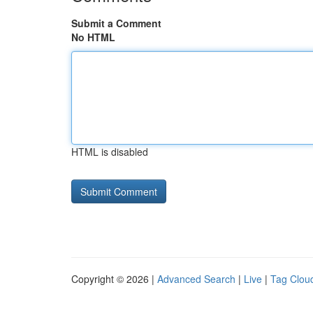
Submit a Comment
No HTML
HTML is disabled
Copyright © 2026 |
Advanced Search
|
Live
|
Tag Clou