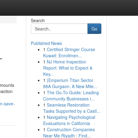
Search
Go
Published News
1
Certified Stringer Course
-
Kuwait: Enrollmen...
1
NJ Home Inspection
Report: What to Expect &
Key...
1
{Emperium Titan Sector
amounts
88A Gurgaon: A New Mile...
eaction
1
The Go-To Guide: Leading
Community Businesses i...
n-save-
1
Seamless Restoration
Tasks Supported by a Castl...
1
Navigating Psychological
Evaluations in California
1
Construction Companies
Near Me Riyadh : Find...