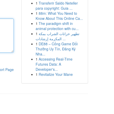
1
Transferir Saldo Neteller
para copyright: Guia ...
1
88m: What You Need to
Know About This Online Ca...
1
The paradigm shift in
animal protection with cu...
1
تطهير خزانات الشراب بمكة
المكرمة إرشادات ...
1
DE88 – Cổng Game Đổi
Thưởng Uy Tín, Đăng Ký
Nha...
1
Accessing Real-Time
Futures Data: A
Developer's...
ort Page
1
Revitalize Your Mane