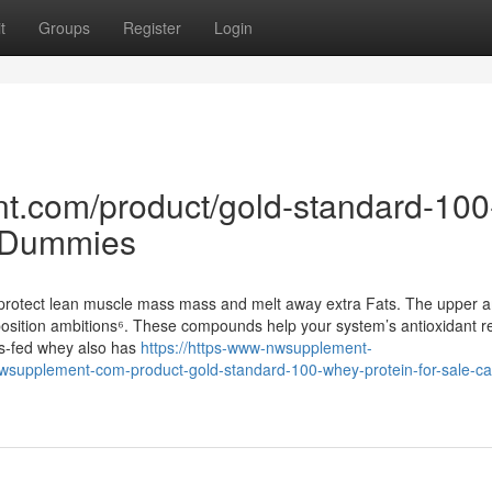
t
Groups
Register
Login
t.com/product/gold-standard-100
r Dummies
e protect lean muscle mass mass and melt away extra Fats. The upper 
osition ambitions⁶. These compounds help your system’s antioxidant r
ss-fed whey also has
https://https-www-nwsupplement-
supplement-com-product-gold-standard-100-whey-protein-for-sale-ca