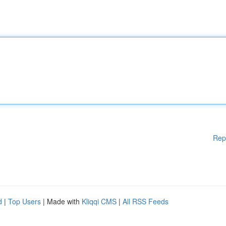
Rep
d
|
Top Users
| Made with
Kliqqi CMS
|
All RSS Feeds