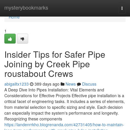
Home
mysterybookmarks
Togg
navi
Home
1
Insider Tips for Safer Pipe
Joining by Creek Pipe
roustabout Crews
abigailtx1233
389 days ago
News
Discuss
A Deep Dive Into Pipes Installation: Vital Elements and
Considerations for Effective Projects Effective pipe installation is a
critical facet of engineering tasks. It includes a series of elements,
from material selection to specific sizing and style. Each decision
can especially impact the system's performance and longevity.
Recognizing these components
https://landenrrkho.blogrenanda.com/42731405/how-to-maintain-