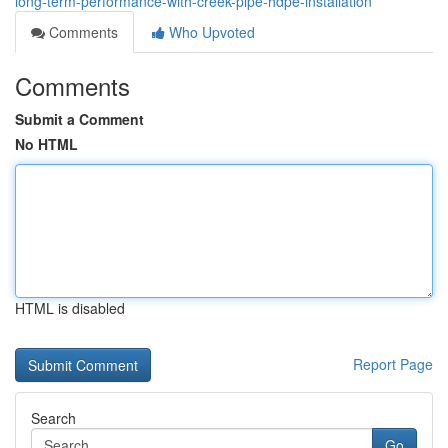
long-term-performance-with-creek-pipe-hdpe-installation
Comments
Who Upvoted
Comments
Submit a Comment
No HTML
HTML is disabled
Report Page
Search
Go