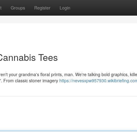
t
Groups
Register
Login
 Cannabis Tees
en't your grandma's floral prints, man. We're talking bold graphics, kille
f". From classic stoner imagery
https://nevesxpw957930.wikibriefing.co