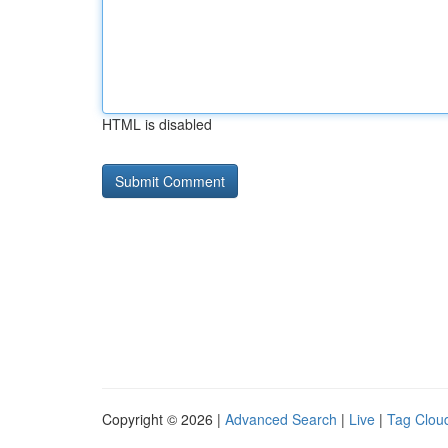
HTML is disabled
Copyright © 2026 |
Advanced Search
|
Live
|
Tag Clou