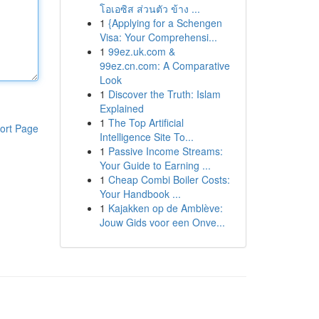
โอเอซิส ส่วนตัว ข้าง ...
1
{Applying for a Schengen
Visa: Your Comprehensi...
1
99ez.uk.com &
99ez.cn.com: A Comparative
Look
1
Discover the Truth: Islam
Explained
1
The Top Artificial
ort Page
Intelligence Site To...
1
Passive Income Streams:
Your Guide to Earning ...
1
Cheap Combi Boiler Costs:
Your Handbook ...
1
Kajakken op de Amblève:
Jouw Gids voor een Onve...