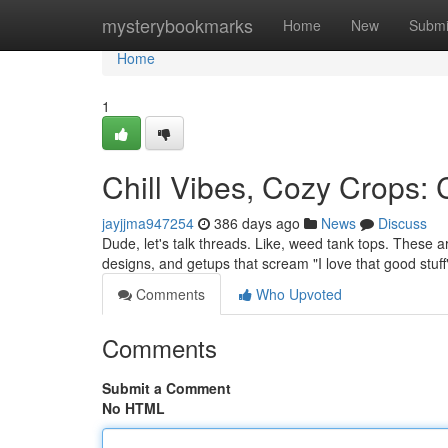
Home
mysterybookmarks
Home
New
Submi
Home
1
Chill Vibes, Cozy Crops:
jayjjma947254
386 days ago
News
Discuss
Dude, let's talk threads. Like, weed tank tops. These ar
designs, and getups that scream "I love that good stuf
Comments
Who Upvoted
Comments
Submit a Comment
No HTML