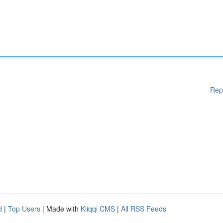
Rep
d
|
Top Users
| Made with
Kliqqi CMS
|
All RSS Feeds