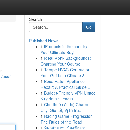
Search
Go
Published News
1
iProducts in the country:
Your Ultimate Buyi...
1
Ideal Monk Backgrounds:
Charting Your Course
1
Tempe HVAC Contractor:
r
Your Guide to Climate &...
m/user
1
Boca Raton Appliance
Repair: A Practical Guide ...
1
Budget-Friendly VPN United
Kingdom : Leadin...
1
Cho thuê căn hộ Charm
City: Giá tốt, Vị trí tru...
1
Racing Game Progression:
The Rules of the Road
1
ที่พักส่วนตัว เมืองพัทยา: