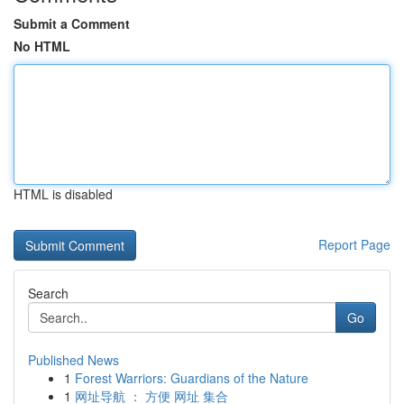
Submit a Comment
No HTML
HTML is disabled
Report Page
Search
Go
Published News
1
Forest Warriors: Guardians of the Nature
1
网址导航 ： 方便 网址 集合