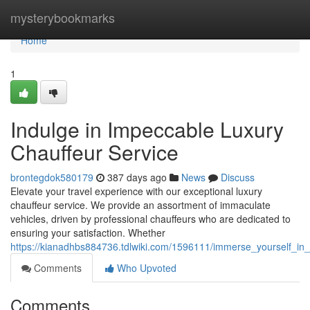
Home
mysterybookmarks
Home
1
Indulge in Impeccable Luxury
Chauffeur Service
brontegdok580179
387 days ago
News
Discuss
Elevate your travel experience with our exceptional luxury
chauffeur service. We provide an assortment of immaculate
vehicles, driven by professional chauffeurs who are dedicated to
ensuring your satisfaction. Whether
https://kianadhbs884736.tdlwiki.com/1596111/immerse_yourself_in
Comments
Who Upvoted
Comments