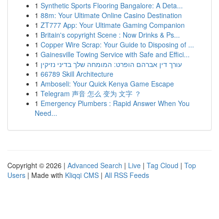
1
Synthetic Sports Flooring Bangalore: A Deta...
1
88m: Your Ultimate Online Casino Destination
1
ZT777 App: Your Ultimate Gaming Companion
1
Britain's copyright Scene : Now Drinks & Ps...
1
Copper Wire Scrap: Your Guide to Disposing of ...
1
Gainesville Towing Service with Safe and Effici...
1
עורך דין אברהם הופרט: המומחה שלך בדיני נזיקין
1
66789 Skill Architecture
1
Amboseli: Your Quick Kenya Game Escape
1
Telegram 声音 怎么 变为 文字 ？
1
Emergency Plumbers : Rapid Answer When You
Need...
Copyright © 2026 |
Advanced Search
|
Live
|
Tag Cloud
|
Top
Users
| Made with
Kliqqi CMS
|
All RSS Feeds