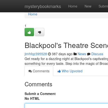
Home
mysterybookmarks
Home
New
Submi
Home
1
Blackpool's Theatre Scen
jimhfqz395528
387 days ago
News
Discuss
Get ready for a dazzling night at Blackpool's captivati
something for every taste. Step into the magic of Br
Comments
Who Upvoted
Comments
Submit a Comment
No HTML