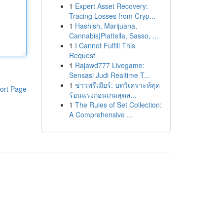
1
Expert Asset Recovery:
Tracing Losses from Cryp...
1
Hashish, Marijuana,
Cannabis|Piattella, Sasso, ...
1
I Cannot Fulfill This
Request
1
Rajawd777 Livegame:
Sensasi Judi Realtime T...
1
ข่าวพรีเมียร์: บทวิเคราะห์สุด
ort Page
ร้อนแรงก่อนเกมสุดส...
1
The Rules of Set Collection:
A Comprehensive ...