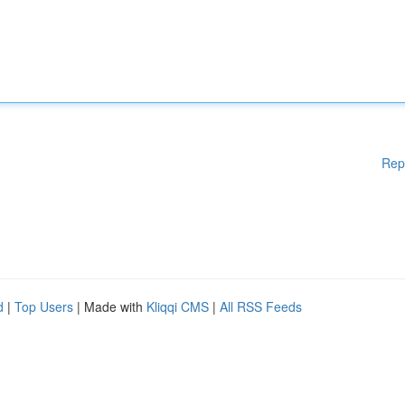
Rep
d
|
Top Users
| Made with
Kliqqi CMS
|
All RSS Feeds