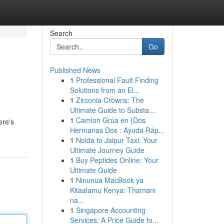
Search
Go
Published News
1
Professional Fault Finding
Solutions from an El...
1
Zirconia Crowns: The
Ultimate Guide to Substa...
1
Camion Grúa en {Dos
ere's
Hermanas Dos : Ayuda Ráp...
1
Noida to Jaipur Taxi: Your
Ultimate Journey Guide
1
Buy Peptides Online: Your
Ultimate Guide
1
Ninunua MacBook ya
Kitaalamu Kenya: Thamani
na...
1
Singapore Accounting
Services: A Price Guide fo...