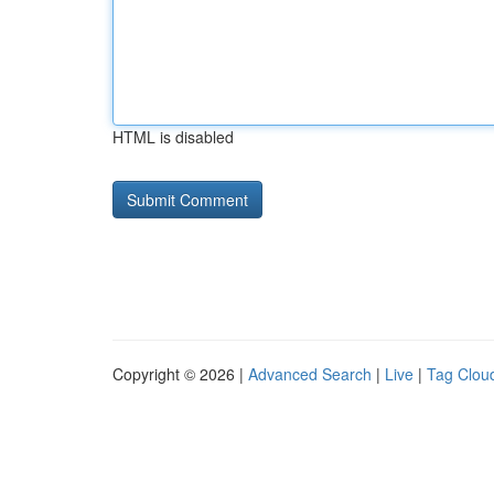
HTML is disabled
Copyright © 2026 |
Advanced Search
|
Live
|
Tag Clou