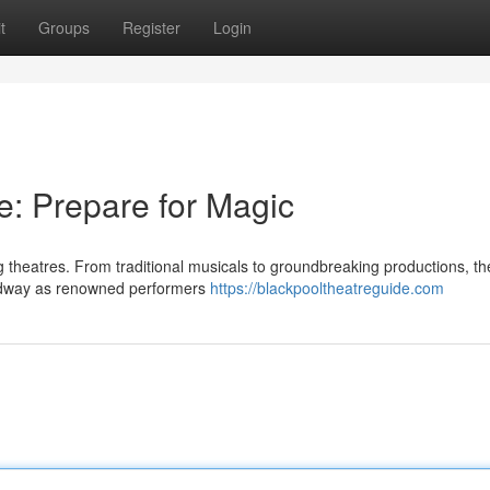
t
Groups
Register
Login
e: Prepare for Magic
ng theatres. From traditional musicals to groundbreaking productions, th
oadway as renowned performers
https://blackpooltheatreguide.com