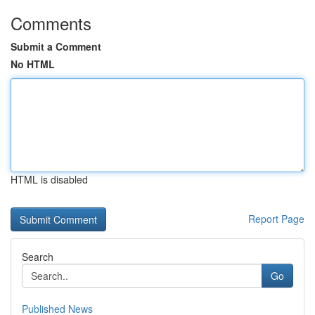
Comments
Submit a Comment
No HTML
HTML is disabled
Report Page
Search
Go
Published News