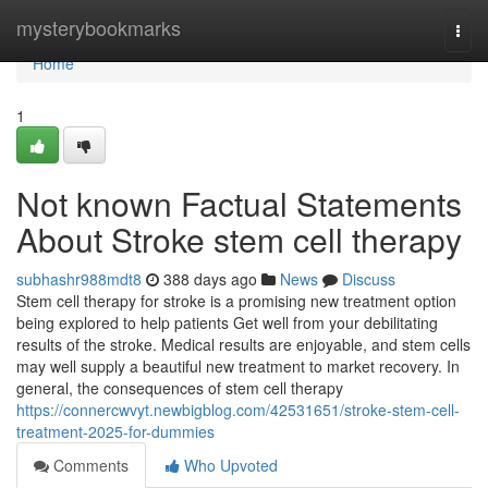
Home
mysterybookmarks
Togg
navi
Home
1
Not known Factual Statements
About Stroke stem cell therapy
subhashr988mdt8
388 days ago
News
Discuss
Stem cell therapy for stroke is a promising new treatment option
being explored to help patients Get well from your debilitating
results of the stroke. Medical results are enjoyable, and stem cells
may well supply a beautiful new treatment to market recovery. In
general, the consequences of stem cell therapy
https://connercwvyt.newbigblog.com/42531651/stroke-stem-cell-
treatment-2025-for-dummies
Comments
Who Upvoted