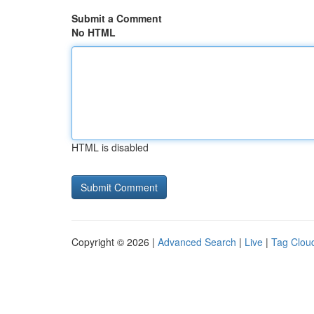
Submit a Comment
No HTML
HTML is disabled
Copyright © 2026 |
Advanced Search
|
Live
|
Tag Clou