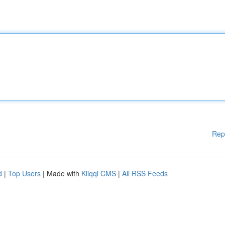
Rep
d
|
Top Users
| Made with
Kliqqi CMS
|
All RSS Feeds