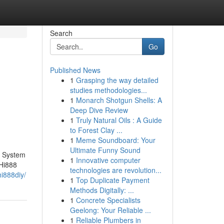
Search
Go
Published News
1
Grasping the way detailed
studies methodologies...
1
Monarch Shotgun Shells: A
Deep Dive Review
1
Truly Natural Oils : A Guide
to Forest Clay ...
1
Meme Soundboard: Your
Ultimate Funny Sound
y System
1
Innovative computer
 Hi888
technologies are revolution...
hi888diy/
1
Top Duplicate Payment
Methods Digitally: ...
1
Concrete Specialists
Geelong: Your Reliable ...
1
Reliable Plumbers in