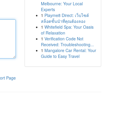
Melbourne: Your Local
Experts
1
Playme8 Direct: เว็บไซต์
สล็อตชั้นนำที่คุณต้องลอง
1
Whitefield Spa: Your Oasis
of Relaxation
1
Verification Code Not
Received: Troubleshooting...
1
Mangalore Car Rental: Your
Guide to Easy Travel
ort Page