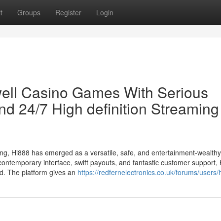
t
Groups
Register
Login
well Casino Games With Serious
nd 24/7 High definition Streaming
ing, Hi888 has emerged as a versatile, safe, and entertainment-wealth
ts contemporary interface, swift payouts, and fantastic customer support,
nd. The platform gives an
https://redfernelectronics.co.uk/forums/users/