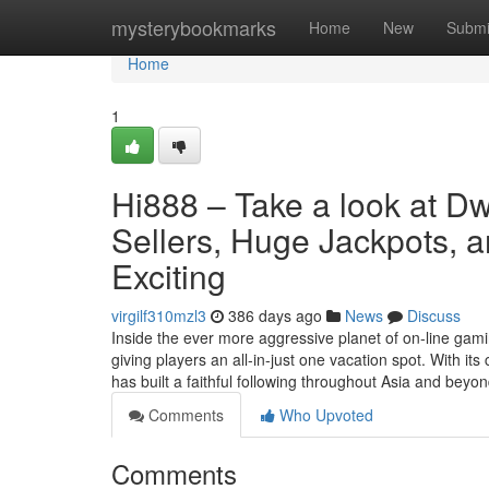
Home
mysterybookmarks
Home
New
Submi
Home
1
Hi888 – Take a look at D
Sellers, Huge Jackpots, a
Exciting
virgilf310mzl3
386 days ago
News
Discuss
Inside the ever more aggressive planet of on-line gam
giving players an all-in-just one vacation spot. With i
has built a faithful following throughout Asia and beyo
Comments
Who Upvoted
Comments