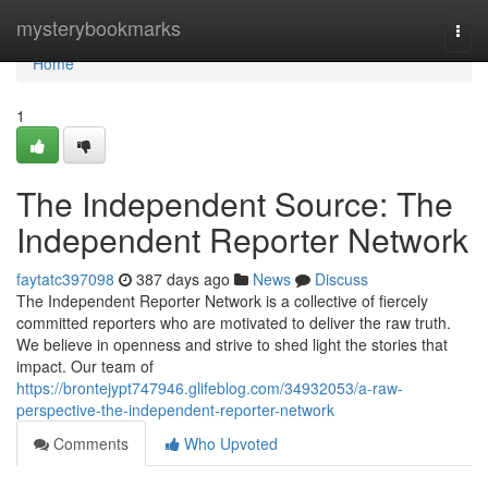
Home
mysterybookmarks
Togg
navi
Home
1
The Independent Source: The
Independent Reporter Network
faytatc397098
387 days ago
News
Discuss
The Independent Reporter Network is a collective of fiercely
committed reporters who are motivated to deliver the raw truth.
We believe in openness and strive to shed light the stories that
impact. Our team of
https://brontejypt747946.glifeblog.com/34932053/a-raw-
perspective-the-independent-reporter-network
Comments
Who Upvoted