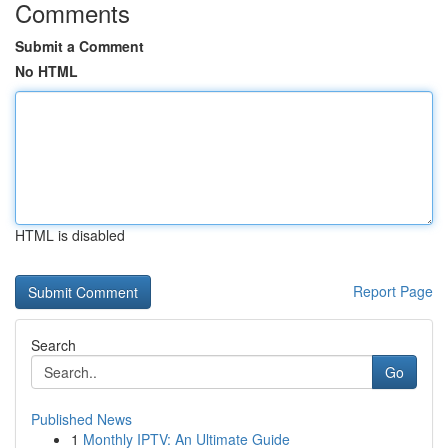
Comments
Submit a Comment
No HTML
HTML is disabled
Report Page
Search
Go
Published News
1
Monthly IPTV: An Ultimate Guide