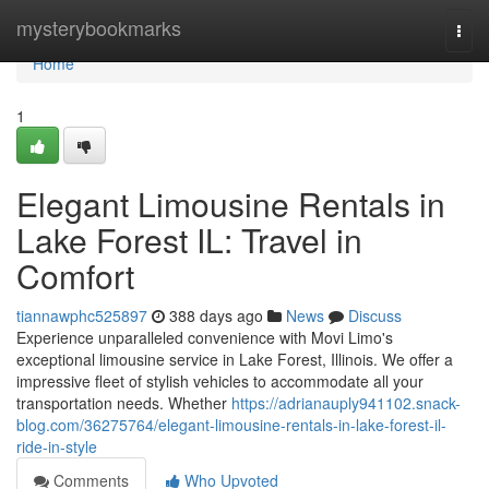
Home
mysterybookmarks
Togg
navi
Home
1
Elegant Limousine Rentals in
Lake Forest IL: Travel in
Comfort
tiannawphc525897
388 days ago
News
Discuss
Experience unparalleled convenience with Movi Limo's
exceptional limousine service in Lake Forest, Illinois. We offer a
impressive fleet of stylish vehicles to accommodate all your
transportation needs. Whether
https://adrianauply941102.snack-
blog.com/36275764/elegant-limousine-rentals-in-lake-forest-il-
ride-in-style
Comments
Who Upvoted