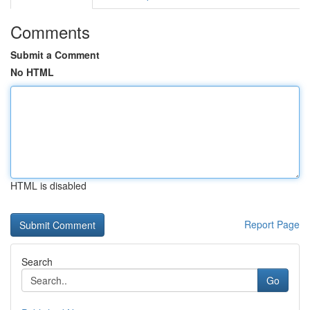
Comments
Submit a Comment
No HTML
HTML is disabled
Report Page
Search
Go