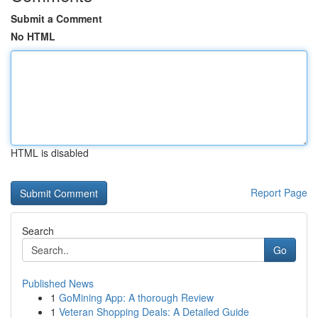
Submit a Comment
No HTML
HTML is disabled
Report Page
Search
Go
Published News
1
GoMining App: A thorough Review
1
Veteran Shopping Deals: A Detailed Guide