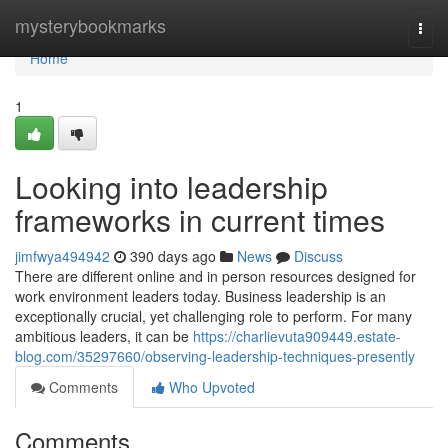
Home
mysterybookmarks
Togg
navi
Home
1
Looking into leadership
frameworks in current times
jimfwya494942
390 days ago
News
Discuss
There are different online and in person resources designed for
work environment leaders today. Business leadership is an
exceptionally crucial, yet challenging role to perform. For many
ambitious leaders, it can be
https://charlievuta909449.estate-
blog.com/35297660/observing-leadership-techniques-presently
Comments
Who Upvoted
Comments