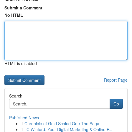
Submit a Comment
No HTML
HTML is disabled
Report Page
Search
Go
Published News
1
Chronicle of Gold Scaled One The Saga
1
LC Winford: Your Digital Marketing & Online P...