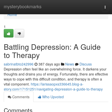
Home
mysterybookmarks
Togg
navi
Home
1
Battling Depression: A Guide
to Therapy
sabrinatbto242996
387 days ago
News
Discuss
Depression often feel like an overwhelming force. It darkens your
thoughts and drains you of energy. Fortunately, there are effective
ways to cope with this difficult condition, and therapy is often a
vital component.
https://larissaopxs336645.blog-a-
story.com/17151251/navigating-depression-a-guide-to-therapy
Comments
Who Upvoted
Comments