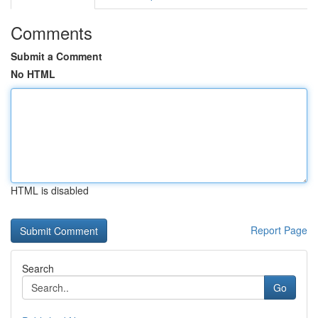
Comments
Submit a Comment
No HTML
HTML is disabled
Report Page
Search
Go