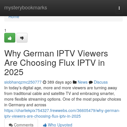
Home
mysterybookmarks
Togg
navi
Home
1
Why German IPTV Viewers
Are Choosing Flux IPTV in
2025
siobhanqzmc250777
389 days ago
News
Discuss
In today’s digital age, more and more viewers are turning away
from traditional cable and satellite TV and embracing smarter,
more flexible streaming options. One of the most popular choices
in Germany and across
https://charliekpix754327.frewwebs.com/36605479/why-german-
iptv-viewers-are-choosing-flux-iptv-in-2025
Comments
Who Upvoted